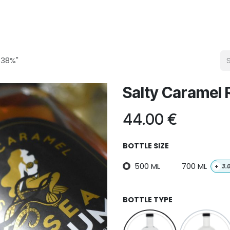
 38%"
Salty Caramel
44.00
€
BOTTLE SIZE
500 ML
700 ML
+
3.
BOTTLE TYPE