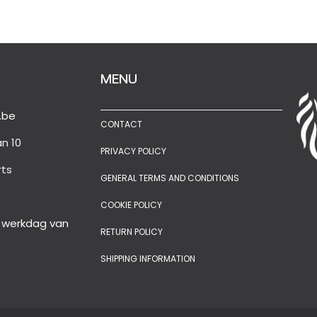
MENU
.be
CONTACT
n 10
PRIVACY POLICY
rts
GENERAL TERMS AND CONDITIONS
COOKIE POLICY
e werkdag van
RETURN POLICY
SHIPPING INFORMATION