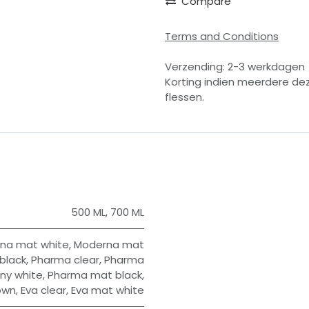
Compare
Terms and Conditions
Verzending: 2-3 werkdagen
Korting indien meerdere de
flessen.
500 ML
,
700 ML
na mat white
,
Moderna mat
black
,
Pharma clear
,
Pharma
ny white
,
Pharma mat black
,
own
,
Eva clear
,
Eva mat white