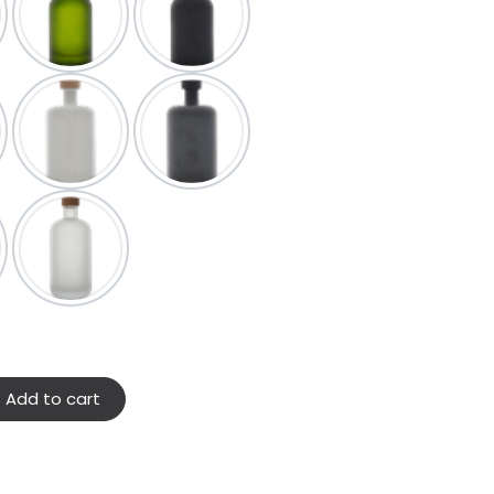
Add to cart