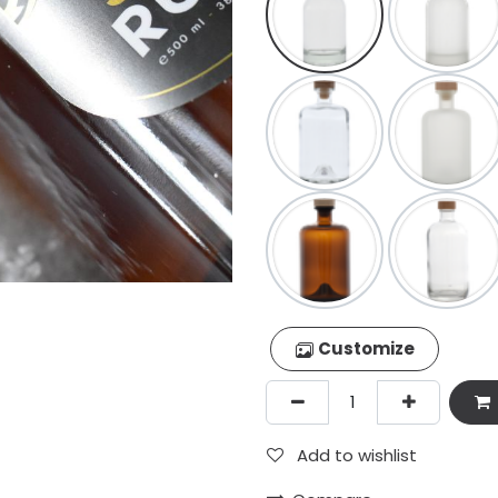
Customize
Add to wishlist