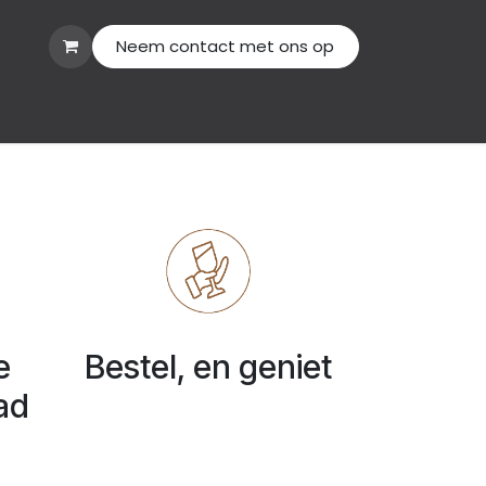
Neem contact met ons op
act us
e
Bestel, en geniet
ad