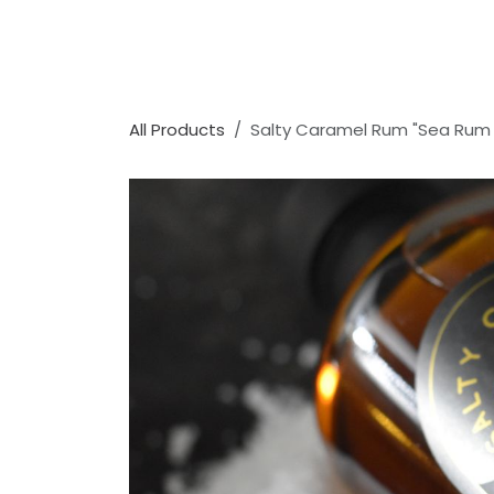
All Products
Salty Caramel Rum "Sea Rum