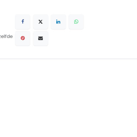
zelfde