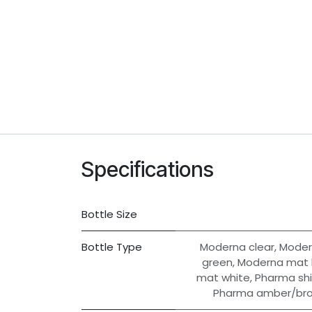
Specifications
Bottle Size
Bottle Type
Moderna clear
,
Moder
green
,
Moderna mat 
mat white
,
Pharma shi
Pharma amber/br