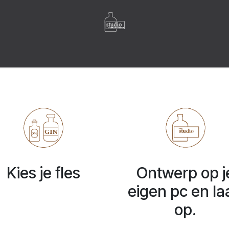
OVER ONS
FLESSEN GALLERIJ
LABELS GALLERIJ
Blog
Cont
Kies je fles
Ontwerp op j
eigen pc en la
op.