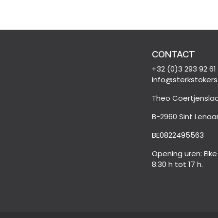
CONTACT
+32 (0)3 293 92 61
info@sterkstokers
Theo Coertjenslaa
B-2960 Sint Lenaa
BE0822495563
Opening uren: Elk
8:30 h tot 17 h.