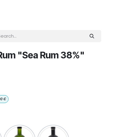
 Rum "Sea Rum 38%"
00
€