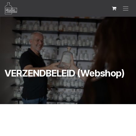
Skip to Content
VERZENDBELEID (Webshop)