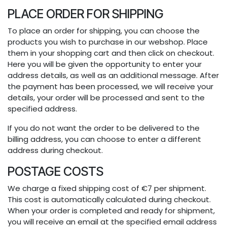
PLACE ORDER FOR SHIPPING
To place an order for shipping, you can choose the
products you wish to purchase in our webshop. Place
them in your shopping cart and then click on checkout.
Here you will be given the opportunity to enter your
address details, as well as an additional message. After
the payment has been processed, we will receive your
details, your order will be processed and sent to the
specified address.
If you do not want the order to be delivered to the
billing address, you can choose to enter a different
address during checkout.
POSTAGE COSTS
We charge a fixed shipping cost of €7 per shipment.
This cost is automatically calculated during checkout.
When your order is completed and ready for shipment,
you will receive an email at the specified email address