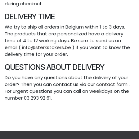
during checkout.
DELIVERY TIME
We try to ship all orders in Belgium within 1 to 3 days.
The products that are personalized have a delivery
time of 4 to 12 working days. Be sure to send us an
email (
info@sterkstokers.be
) if you want to know the
delivery time for your order.
QUESTIONS ABOUT DELIVERY
Do you have any questions about the delivery of your
order? Then you can contact us via our
contact form
.
For urgent questions you can call on weekdays on the
number 03 293 92 61.