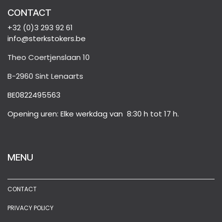
CONTACT
+32 (0)3 293 92 61
info@sterkstokers.be
Theo Coertjenslaan 10
B-2960 Sint Lenaarts
BE0822495563
Opening uren: Elke werkdag van 8:30 h tot 17 h.
MENU
CONTACT
PRIVACY POLICY