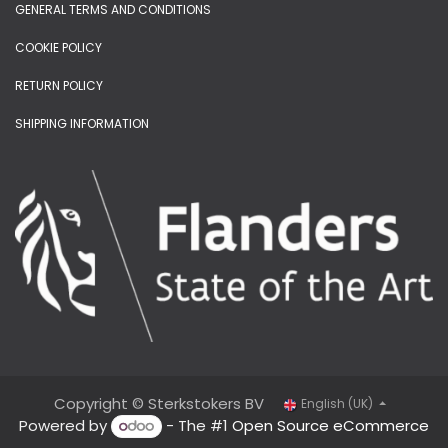
GENERAL TERMS AND CONDITIONS
COOKIE POLICY
RETURN POLICY
SHIPPING INFORMATION
Copyright © Sterkstokers BV
English (UK)
Powered by
- The #1
Open Source eCommerce